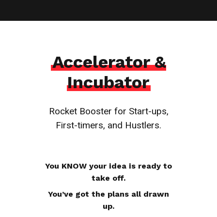
Accelerator &
Incubator
Rocket Booster for Start-ups,
First-timers, and Hustlers.
You KNOW your idea is ready to
take off.
You’ve got the plans all drawn
up.