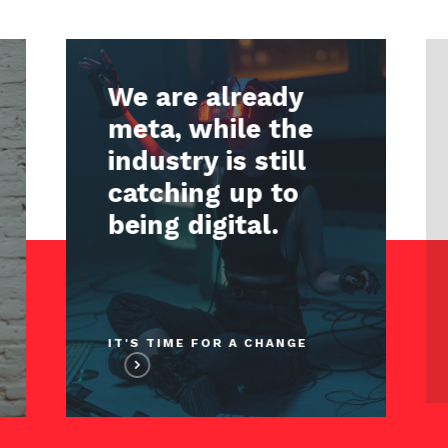
We are already
meta, while the
industry is still
catching up to
being digital.
IT'S TIME FOR A CHANGE