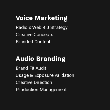
Voice Marketing
Radio x Web 4.0 Strategy
Creative Concepts
Branded Content
Audio Branding
Brand Fit Audit
Usage & Exposure validation
Creative Direction
Production Management