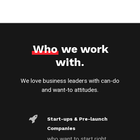
Who
we work
with.
We love business leaders with can-do
and want-to attitudes.
Start-ups & Pre-launch
Companies
who want to start right