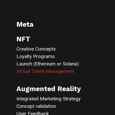
Meta
NFT
Creative Concepts
Loyalty Programs
Launch (Ethereum or Solana)
Virtual Talent Management
Augmented Reality
Integrated Marketing Strategy
Concept validation
User Feedback