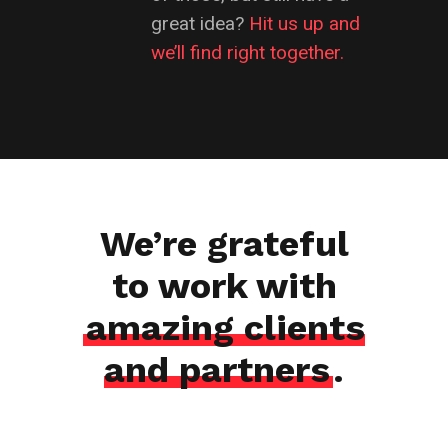
great idea?
Hit us up and
we’ll find right together.
We’re grateful
to work with
amazing clients
and partners
.