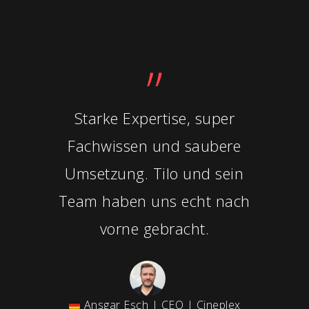
”
Starke Expertise, super
Fachwissen und saubere
Umsetzung. Tilo und sein
Team haben uns echt nach
vorne gebracht.
Ansgar Esch | CEO | Cineplex