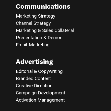
Communications
Marketing Strategy
Channel Strategy
Marketing & Sales Collateral
Presentation & Demos
Email-Marketing
Advertising
Editorial & Copywriting
Branded Content
Creative Direction
Campaign Development
Activation Management