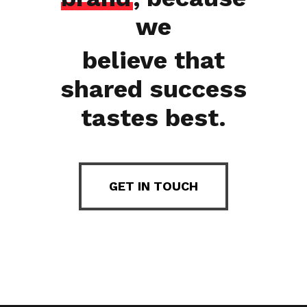
we
believe that
shared success
tastes best.
GET IN TOUCH