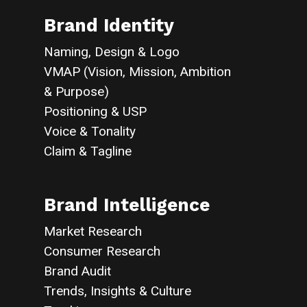
Brand Identity
Naming, Design & Logo
VMAP (Vision, Mission, Ambition
& Purpose)
Positioning & USP
Voice & Tonality
Claim & Tagline
Brand Intelligence
Market Research
Consumer Research
Brand Audit
Trends, Insights & Culture