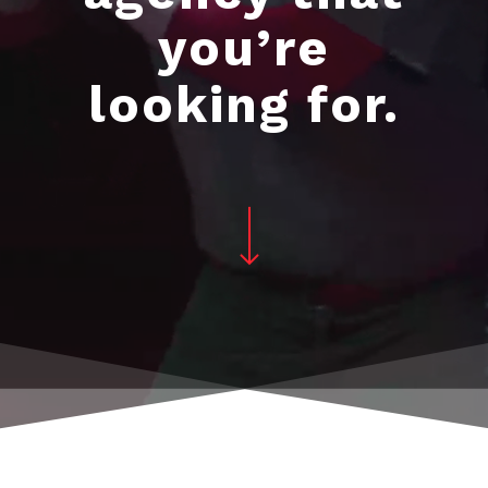
you’re
looking for.