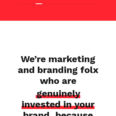
We’re marketing
and branding folx
who are
genuinely
invested in your
brand
, because