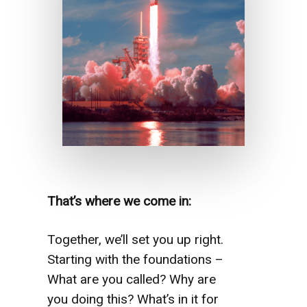
That’s where we come in:
Together, we’ll set you up right.
Starting with the foundations –
What are you called? Why are
you doing this? What’s in it for