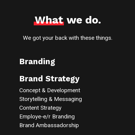
What
we do.
We got your back with these things.
Branding
Brand Strategy
Concept & Development
Storytelling & Messaging
Content Strategy
Employe-e/r Branding
Brand Ambassadorship