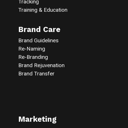
Tracking
Training & Education
Brand Care
Brand Guidelines
Re-Naming
Re-Branding
Brand Rejuvenation
Brand Transfer
Marketing