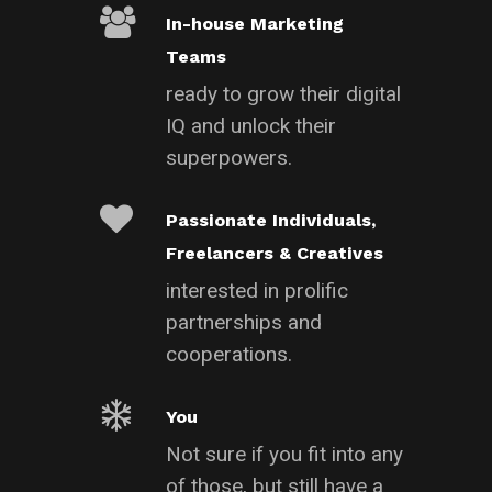
In-house Marketing
Teams
ready to grow their digital
IQ and unlock their
superpowers.
Passionate Individuals,
Freelancers & Creatives
interested in prolific
partnerships and
cooperations.
You
Not sure if you fit into any
of those, but still have a