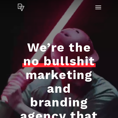
Skip
Menu
to
main
content
We’re the
no bullshit
marketing
and
branding
agency that