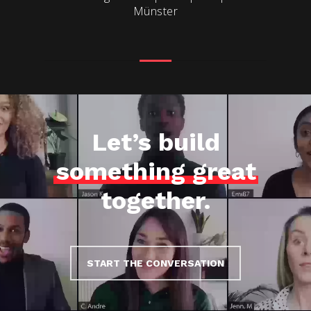
Münster
Let’s build
something great
together.
START THE CONVERSATION