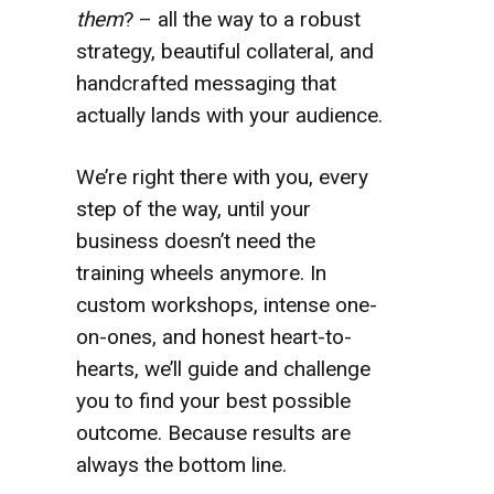
them
? – all the way to a robust
strategy, beautiful collateral, and
handcrafted messaging that
actually lands with your audience.
We’re right there with you, every
step of the way, until your
business doesn’t need the
training wheels anymore. In
custom workshops, intense one-
on-ones, and honest heart-to-
hearts, we’ll guide and challenge
you to find your best possible
outcome. Because results are
always the bottom line.