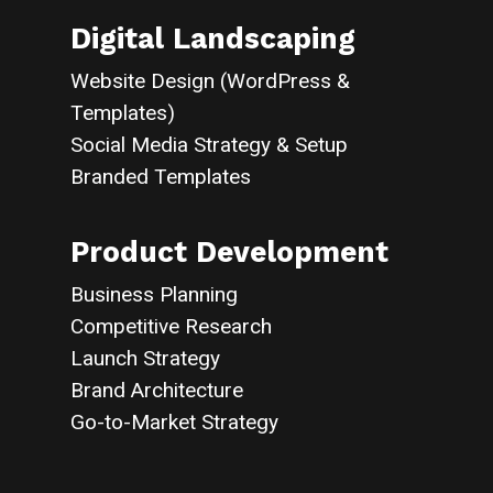
Digital Landscaping
Website Design (WordPress &
Templates)
Social Media Strategy & Setup
Branded Templates
Product Development
Business Planning
Competitive Research
Launch Strategy
Brand Architecture
Go-to-Market Strategy