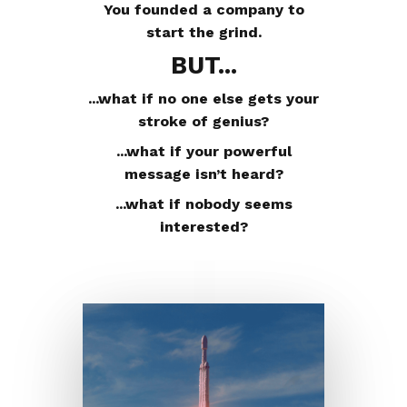
You founded a company to
start the grind.
BUT...
...what if no one else gets your
stroke of genius?
...what if your powerful
message isn’t heard?
...what if nobody seems
interested?