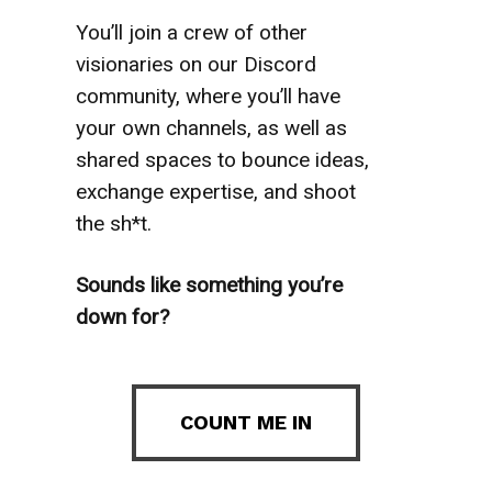
You’ll join a crew of other
visionaries on our Discord
community, where you’ll have
your own channels, as well as
shared spaces to bounce ideas,
exchange expertise, and shoot
the sh*t.
Sounds like something you’re
down for?
COUNT ME IN