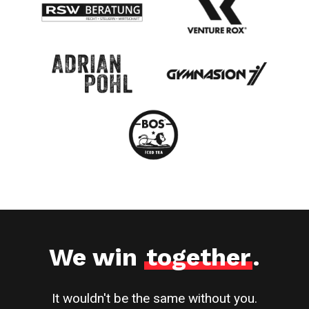
We win
together
.
It wouldn't be the same without you.