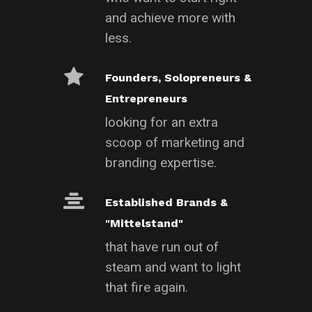
and achieve more with
less.
Founders, Solopreneurs &
Entrepreneurs
looking for an extra
scoop of marketing and
branding expertise.
Established Brands &
"Mittelstand"
that have run out of
steam and want to light
that fire again.